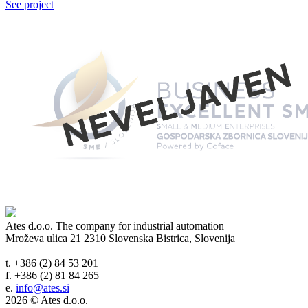
See project
Ates d.o.o.
The company for industrial automation
Mroževa ulica 21
2310 Slovenska Bistrica, Slovenija
t. +386 (2) 84 53 201
f. +386 (2) 81 84 265
e.
info@ates.si
2026 © Ates d.o.o.