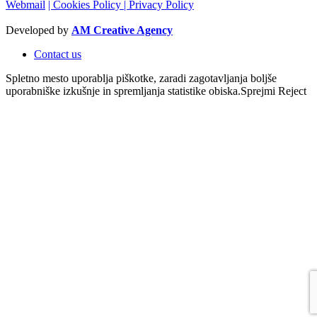
Webmail
| Cookies Policy
| Privacy Policy
Developed by
AM Creative Agency
Contact us
Spletno mesto uporablja piškotke, zaradi zagotavljanja boljše
uporabniške izkušnje in spremljanja statistike obiska.
Sprejmi
Reject