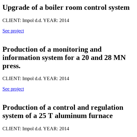
Upgrade of a boiler room control system
CLIENT: Impol d.d. YEAR: 2014
See project
Production of a monitoring and
information system for a 20 and 28 MN
press.
CLIENT: Impol d.d. YEAR: 2014
See project
Production of a control and regulation
system of a 25 T aluminum furnace
CLIENT: Impol d.d. YEAR: 2014