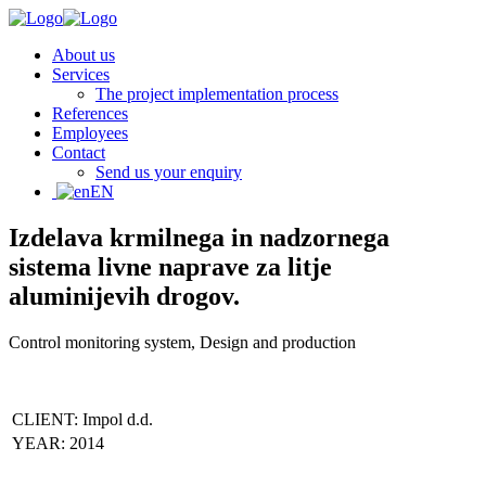
About us
Services
The project implementation process
References
Employees
Contact
Send us your enquiry
EN
Izdelava krmilnega in nadzornega
sistema livne naprave za litje
aluminijevih drogov.
Control monitoring system, Design and production
CLIENT: Impol d.d.
YEAR: 2014